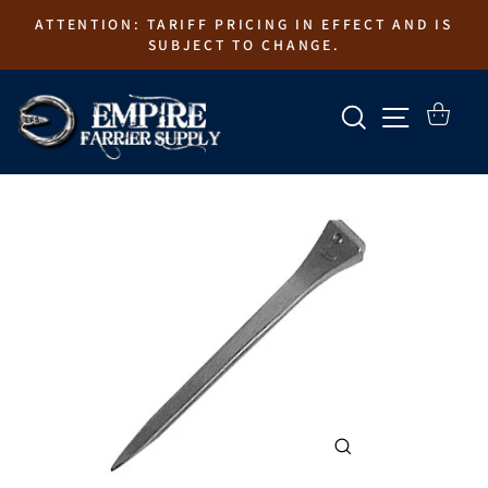
Skip
ATTENTION: TARIFF PRICING IN EFFECT AND IS
to
SUBJECT TO CHANGE.
content
SEARCH
SITE N
CART
CLOSE
(ESC)