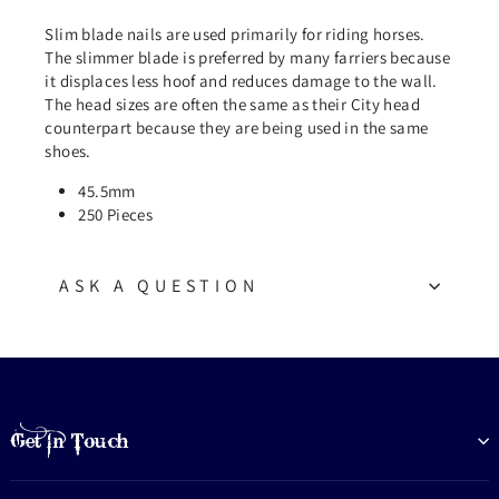
Slim blade nails are used primarily for riding horses.
The slimmer blade is preferred by many farriers because
it displaces less hoof and reduces damage to the wall.
The head sizes are often the same as their City head
counterpart because they are being used in the same
shoes.
45.5mm
250 Pieces
ASK A QUESTION
Get In Touch