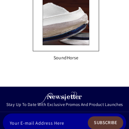
SoundHorse
Newsletter
Stay Up To Date With Exclusive Promos And Product Launches
ENTER
SUBSCRIBE
YOUR
EMAIL