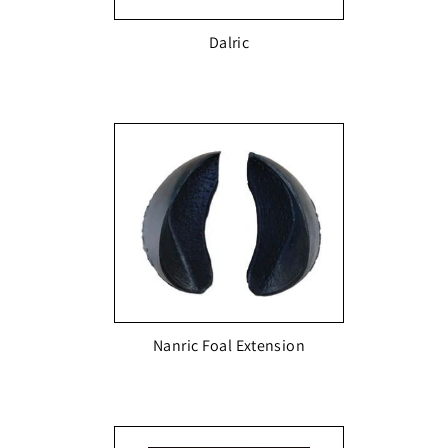
Dalric
Nanric Foal Extension