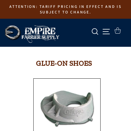
Skip
ATTENTION: TARIFF PRICING IN EFFECT AND IS
to
SUBJECT TO CHANGE.
content
SEARCH
SITE N
CART
GLUE-ON SHOES