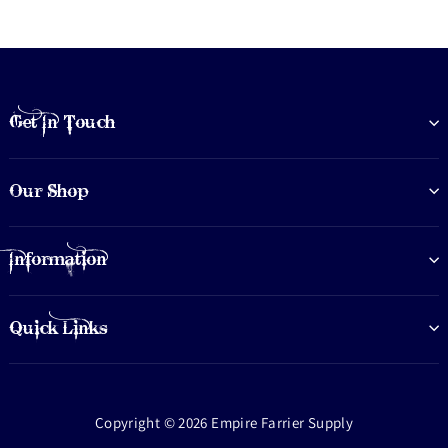
Get In Touch
Our Shop
Information
Quick Links
Copyright © 2026 Empire Farrier Supply