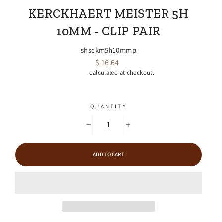
KERCKHAERT MEISTER 5H
10MM - CLIP PAIR
shsckm5h10mmp
$ 16.64
Regular
Shipping
calculated at checkout.
price
QUANTITY
−
+
ADD TO CART