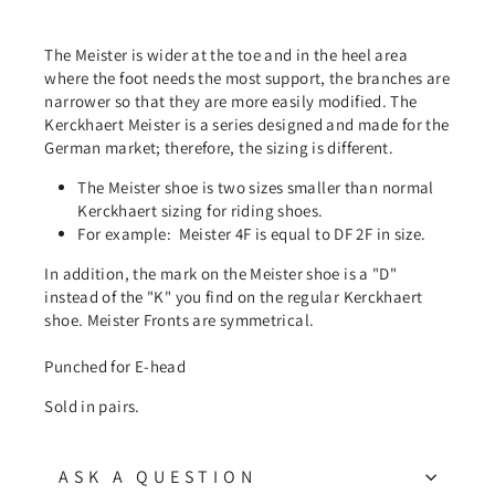
The Meister is wider at the toe and in the heel area
where the foot needs the most support, the branches are
narrower so that they are more easily modified. The
Kerckhaert Meister is a series designed and made for the
German market; therefore, the sizing is different.
The Meister shoe is two sizes smaller than normal
Kerckhaert sizing for riding shoes.
For example:
Meister 4F is equal to DF 2F in size.
In addition, the mark on the Meister shoe is a "D"
instead of the "K" you find on the regular Kerckhaert
shoe. Meister Fronts are symmetrical.
Punched for E-head
Sold in pairs.
ASK A QUESTION