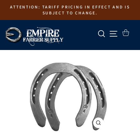
Skip
ATTENTION: TARIFF PRICING IN EFFECT AND IS
to
SUBJECT TO CHANGE.
content
SEARCH
SITE N
CART
CLOSE
(ESC)
EMPIRE FARRIER SUPPLY