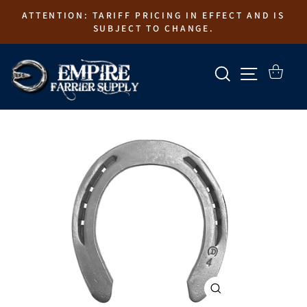
Skip
ATTENTION: TARIFF PRICING IN EFFECT AND IS
to
SUBJECT TO CHANGE.
content
SEARCH
SITE N
CART
CLOSE
(ESC)