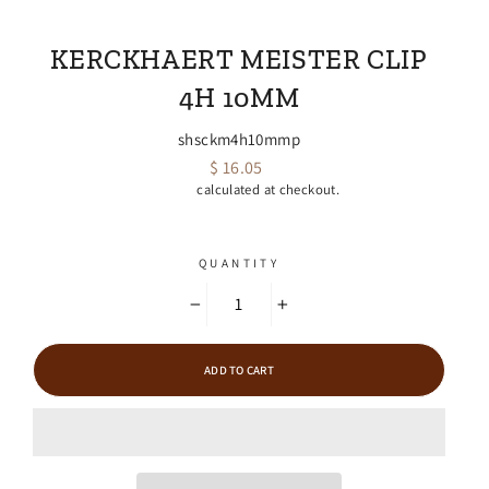
EMPIRE FARRIER SUPPLY
KERCKHAERT MEISTER CLIP
4H 10MM
shsckm4h10mmp
$ 16.05
Regular
Shipping
calculated at checkout.
price
QUANTITY
−
+
ADD TO CART