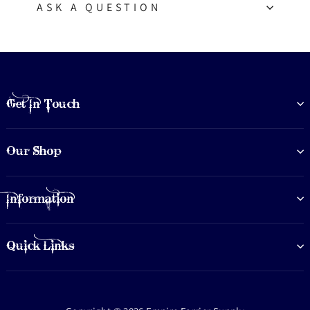
ASK A QUESTION
Get In Touch
Our Shop
Information
Quick Links