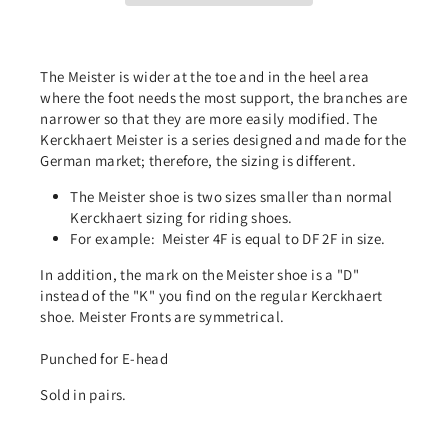
The Meister is wider at the toe and in the heel area
where the foot needs the most support, the branches are
narrower so that they are more easily modified. The
Kerckhaert Meister is a series designed and made for the
German market; therefore, the sizing is different.
The Meister shoe is two sizes smaller than normal
Kerckhaert sizing for riding shoes.
For example:
Meister 4F is equal to DF 2F in size.
In addition, the mark on the Meister shoe is a "D"
instead of the "K" you find on the regular Kerckhaert
shoe. Meister Fronts are symmetrical.
Punched for E-head
Sold in pairs.