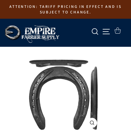
Skip
ATTENTION: TARIFF PRICING IN EFFECT AND IS
to
SUBJECT TO CHANGE.
content
SEARCH
SITE N
CART
CLOSE
(ESC)