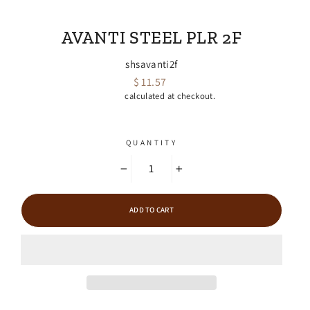
EMPIRE FARRIER SUPPLY
AVANTI STEEL PLR 2F
shsavanti2f
$ 11.57
Regular
Shipping
calculated at checkout.
price
QUANTITY
−
+
ADD TO CART