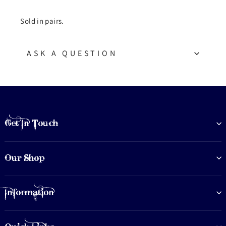
Sold in pairs.
ASK A QUESTION
Get In Touch
Our Shop
Information