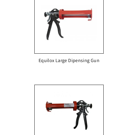
Equilox Large Dipensing Gun