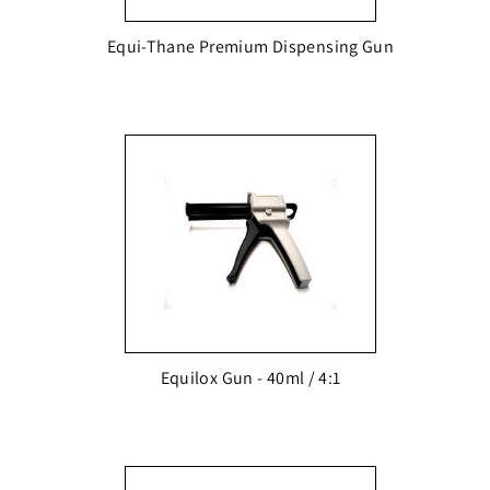
Equi-Thane Premium Dispensing Gun
Equilox Gun - 40ml / 4:1