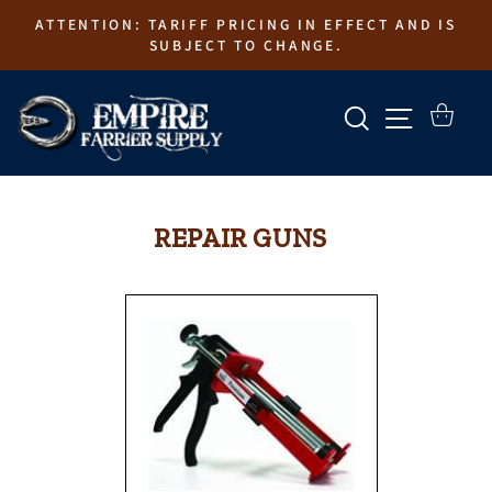
Skip
ATTENTION: TARIFF PRICING IN EFFECT AND IS
to
SUBJECT TO CHANGE.
content
SEARCH
SITE N
CART
REPAIR GUNS