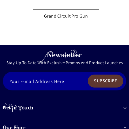
Grand Circuit Pro Gun
Newsletter
Stay Up To Date With Exclusive Promos And Product Launches
ENTER
SUBSCRIBE
YOUR
EMAIL
Get In Touch
Our Shop