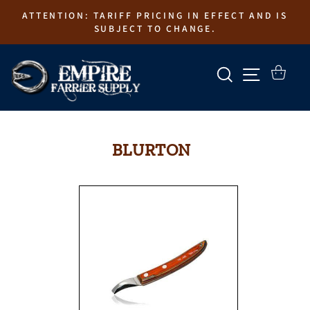
Skip
ATTENTION: TARIFF PRICING IN EFFECT AND IS
to
SUBJECT TO CHANGE.
content
SEARCH
SITE N
CART
BLURTON