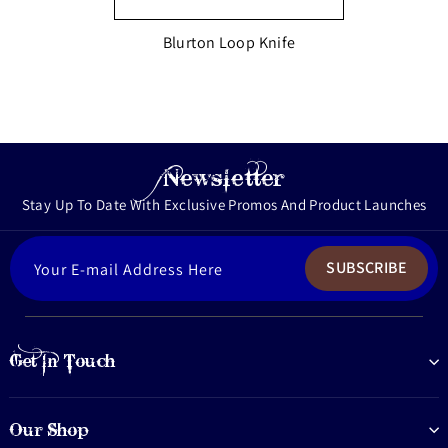
Blurton Loop Knife
Newsletter
Stay Up To Date With Exclusive Promos And Product Launches
ENTER
SUBSCRIBE
YOUR
EMAIL
Get In Touch
Our Shop