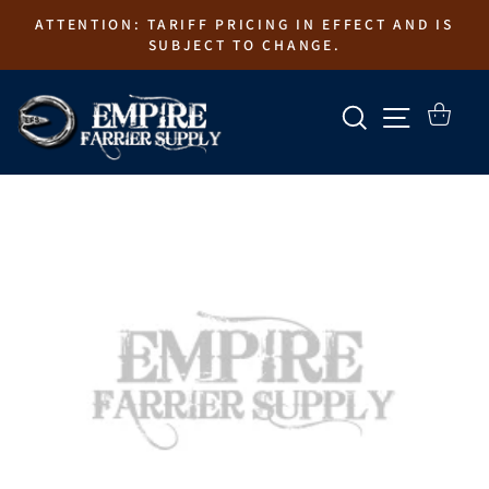
Skip
ATTENTION: TARIFF PRICING IN EFFECT AND IS
to
SUBJECT TO CHANGE.
content
SEARCH
SITE N
CART