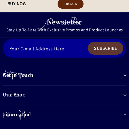
BUY NOW
Newsletter
Stay Up To Date With Exclusive Promos And Product Launches
ENTER
SUBSCRIBE
YOUR
EMAIL
Get In Touch
Our Shop
Information