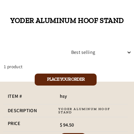
YODER ALUMINUM HOOF STAND
SORT
1 product
PLACE YOUR ORDER
hsy
YODER ALUMINUM HOOF
STAND
$ 94.50