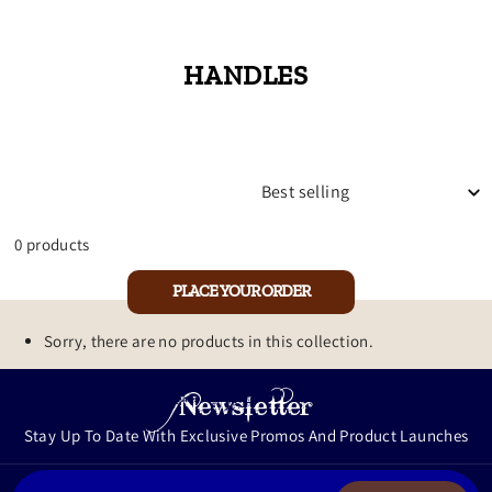
HANDLES
SORT
0 products
PLACE YOUR ORDER
Sorry, there are no products in this collection.
Newsletter
Stay Up To Date With Exclusive Promos And Product Launches
ENTER