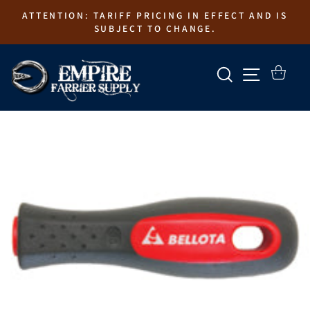
Skip
ATTENTION: TARIFF PRICING IN EFFECT AND IS
to
SUBJECT TO CHANGE.
content
SEARCH
SITE N
CART