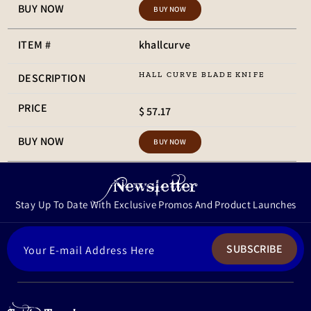
BUY NOW
khallcurve
HALL CURVE BLADE KNIFE
$ 57.17
BUY NOW
Newsletter
Stay Up To Date With Exclusive Promos And Product Launches
ENTER
SUBSCRIBE
YOUR
EMAIL