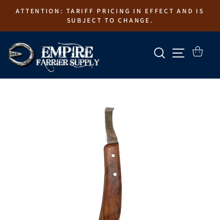
Skip
ATTENTION: TARIFF PRICING IN EFFECT AND IS
to
SUBJECT TO CHANGE.
content
SEARCH
SITE N
CART