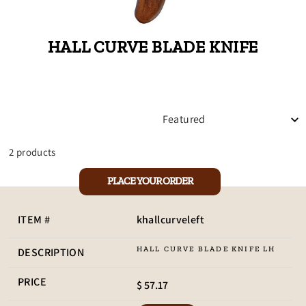
HALL CURVE BLADE KNIFE
SORT
2 products
PLACE YOUR ORDER
khallcurveleft
HALL CURVE BLADE KNIFE LH
$ 57.17